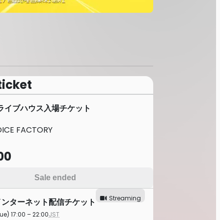
ticket
NE/ライブハウス入場チケット
CE FACTORY
00
Sale ended
Streaming
E/インターネット配信チケット
ue) 17:00 – 22:00
JST