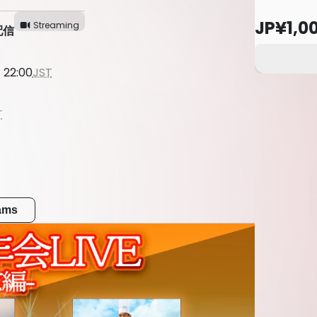
JP¥1,0
Streaming
配信
 22:00
JST
T
eams