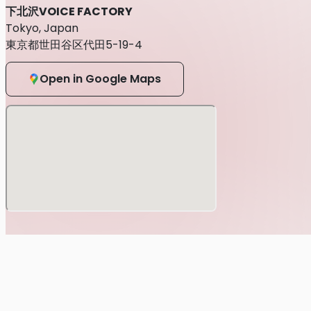
下北沢VOICE FACTORY
Tokyo, Japan
東京都世田谷区代田5-19-4
Open in Google Maps