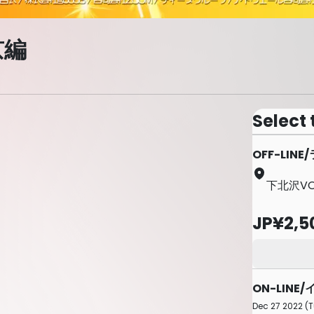
京編
Select 
OFF-LI
下北沢VOI
JP¥2,5
ON-LIN
Dec 27 2022 (T