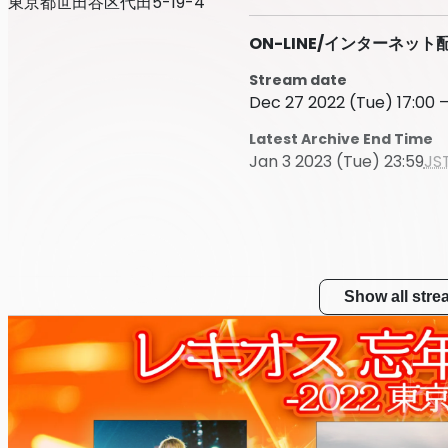
東京都世田谷区代田5-19-4
ON-LINE/インターネット
Stream date
Dec 27 2022 (Tue) 17:00 –
Latest Archive End Time
Jan 3 2023 (Tue) 23:59
JS
Show all str