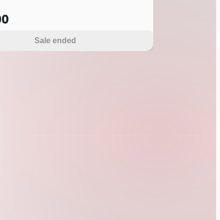
00
Sale ended