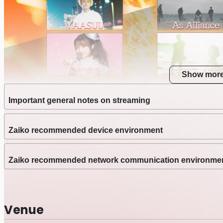
Show mor
Important general notes on streaming
Zaiko recommended device environment
Zaiko recommended network communication environme
Venue