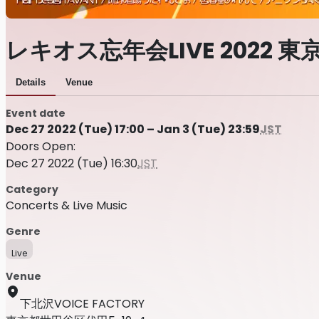
レキオス忘年会LIVE 2022 東
Details
Venue
Event date
Dec 27 2022 (Tue) 17:00 – Jan 3 (Tue) 23:59
JST
Doors Open:
Dec 27 2022 (Tue) 16:30
JST
Category
Concerts & Live Music
Genre
Live
Venue
下北沢VOICE FACTORY